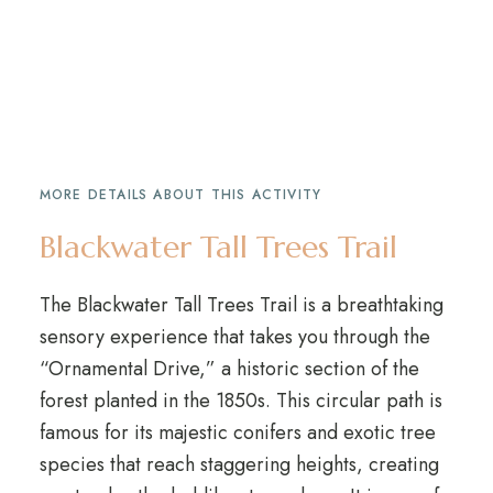
MORE DETAILS ABOUT THIS ACTIVITY
Blackwater Tall Trees Trail
The Blackwater Tall Trees Trail is a breathtaking
sensory experience that takes you through the
“Ornamental Drive,” a historic section of the
forest planted in the 1850s. This circular path is
famous for its majestic conifers and exotic tree
species that reach staggering heights, creating