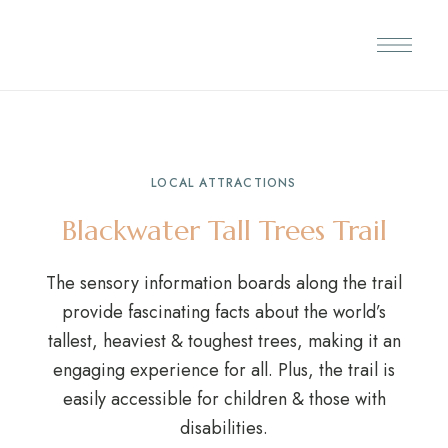
LOCAL ATTRACTIONS
Blackwater Tall Trees Trail
The sensory information boards along the trail
provide fascinating facts about the world’s
tallest, heaviest & toughest trees, making it an
engaging experience for all. Plus, the trail is
easily accessible for children & those with
disabilities.