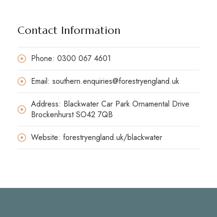
Contact Information
Phone: 0300 067 4601
Email: southern.enquiries@forestryengland.uk
Address: Blackwater Car Park Ornamental Drive
Brockenhurst SO42 7QB
Website: forestryengland.uk/blackwater