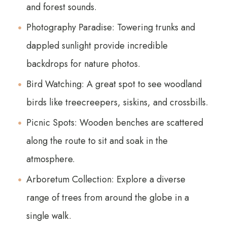
and forest sounds.
Photography Paradise: Towering trunks and
dappled sunlight provide incredible
backdrops for nature photos.
Bird Watching: A great spot to see woodland
birds like treecreepers, siskins, and crossbills.
Picnic Spots: Wooden benches are scattered
along the route to sit and soak in the
atmosphere.
Arboretum Collection: Explore a diverse
range of trees from around the globe in a
single walk.