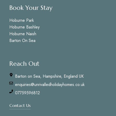
Book Your Stay
Hoburne Park
Hoburne Bashley
Hoburne Naish
Barton On Sea
Reach Out
Barton on Sea, Hampshire, England UK
enquiries@unrivalledholidayhomes.co.uk
07759596812
Contact Us