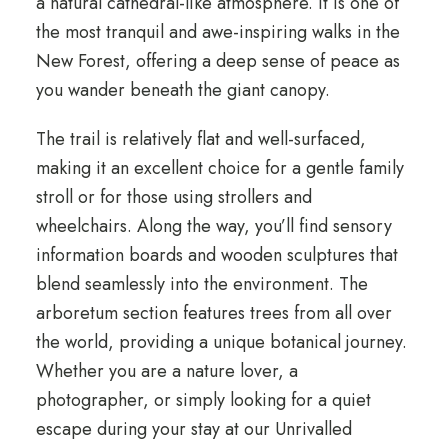
a natural cathedral-like atmosphere. It is one of
the most tranquil and awe-inspiring walks in the
New Forest, offering a deep sense of peace as
you wander beneath the giant canopy.
The trail is relatively flat and well-surfaced,
making it an excellent choice for a gentle family
stroll or for those using strollers and
wheelchairs. Along the way, you’ll find sensory
information boards and wooden sculptures that
blend seamlessly into the environment. The
arboretum section features trees from all over
the world, providing a unique botanical journey.
Whether you are a nature lover, a
photographer, or simply looking for a quiet
escape during your stay at our Unrivalled