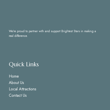
We’re proud to partner with and support
Brightest Stars
in making a
real difference.
Quick Links
Home
About Us
Local Attractions
Contact Us