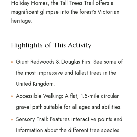
Holiday Homes, the Tall Trees Trail offers a
magnificent glimpse into the forest’s Victorian
heritage.
Highlights of This Activity
Giant Redwoods & Douglas Firs: See some of
the most impressive and tallest trees in the
United Kingdom.
Accessible Walking: A flat, 1.5-mile circular
gravel path suitable for all ages and abilities.
Sensory Trail: Features interactive points and
information about the different tree species