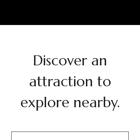
Discover an
attraction to
explore nearby.