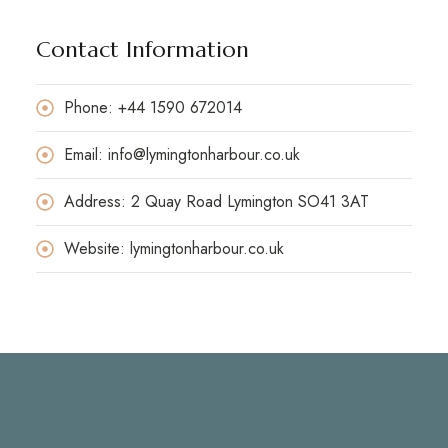
Contact Information
Phone: +44 1590 672014
Email: info@lymingtonharbour.co.uk
Address: 2 Quay Road Lymington SO41 3AT
Website: lymingtonharbour.co.uk