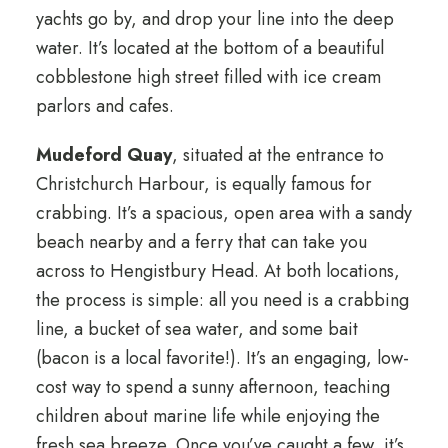
yachts go by, and drop your line into the deep
water. It’s located at the bottom of a beautiful
cobblestone high street filled with ice cream
parlors and cafes.
Mudeford Quay
, situated at the entrance to
Christchurch Harbour, is equally famous for
crabbing. It’s a spacious, open area with a sandy
beach nearby and a ferry that can take you
across to Hengistbury Head. At both locations,
the process is simple: all you need is a crabbing
line, a bucket of sea water, and some bait
(bacon is a local favorite!). It’s an engaging, low-
cost way to spend a sunny afternoon, teaching
children about marine life while enjoying the
fresh sea breeze. Once you’ve caught a few, it’s