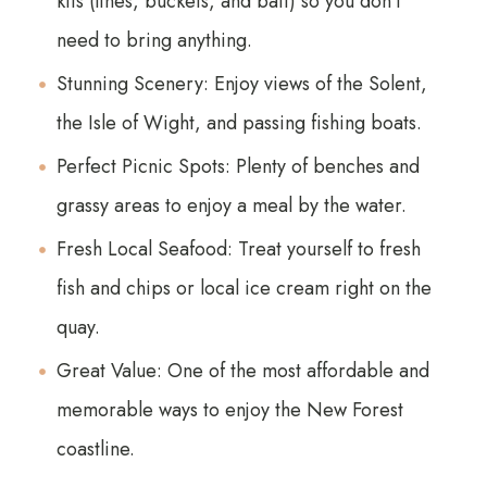
kits (lines, buckets, and bait) so you don't
need to bring anything.
Stunning Scenery: Enjoy views of the Solent,
the Isle of Wight, and passing fishing boats.
Perfect Picnic Spots: Plenty of benches and
grassy areas to enjoy a meal by the water.
Fresh Local Seafood: Treat yourself to fresh
fish and chips or local ice cream right on the
quay.
Great Value: One of the most affordable and
memorable ways to enjoy the New Forest
coastline.