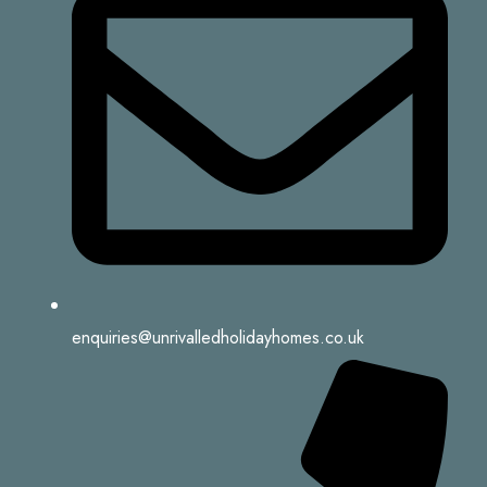
enquiries@unrivalledholidayhomes.co.uk