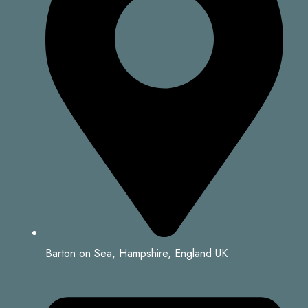
Barton on Sea, Hampshire, England UK