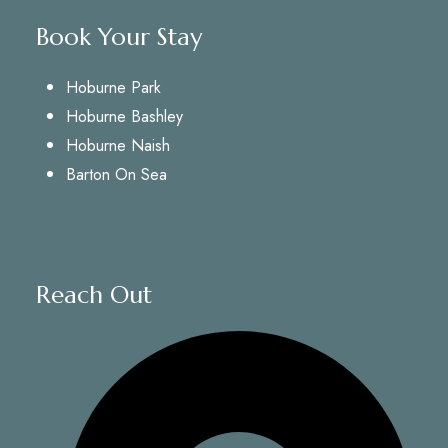
Book Your Stay
Hoburne Park
Hoburne Bashley
Hoburne Naish
Barton On Sea
Reach Out