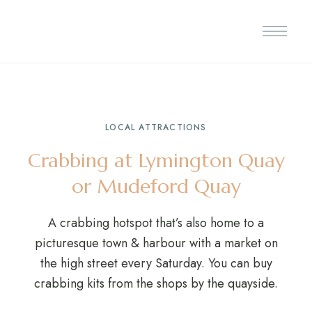
LOCAL ATTRACTIONS
Crabbing at Lymington Quay
or Mudeford Quay
A crabbing hotspot that’s also home to a
picturesque town & harbour with a market on
the high street every Saturday. You can buy
crabbing kits from the shops by the quayside.