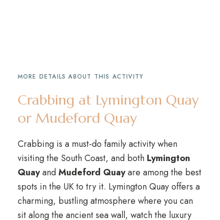
MORE DETAILS ABOUT THIS ACTIVITY
Crabbing at Lymington Quay
or Mudeford Quay
Crabbing is a must-do family activity when
visiting the South Coast, and both
Lymington
Quay
and
Mudeford Quay
are among the best
spots in the UK to try it. Lymington Quay offers a
charming, bustling atmosphere where you can
sit along the ancient sea wall, watch the luxury