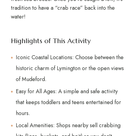
tradition to have a “crab race” back into the
water!
Highlights of This Activity
Iconic Coastal Locations: Choose between the
historic charm of Lymington or the open views
of Mudeford.
Easy for All Ages: A simple and safe activity
that keeps toddlers and teens entertained for
hours.
Local Amenities: Shops nearby sell crabbing