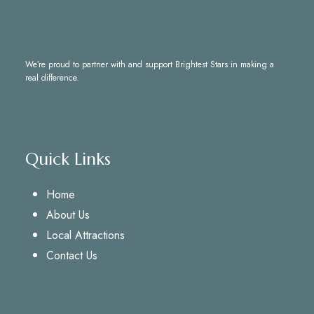
We’re proud to partner with and support
Brightest Stars
in making a
real difference.
Quick Links
Home
About Us
Local Attractions
Contact Us