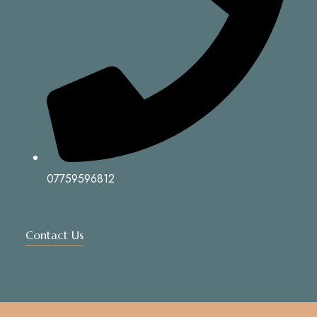
07759596812
Contact Us