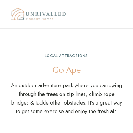
LOCAL ATTRACTIONS
Go Ape
An outdoor adventure park where you can swing
through the trees on zip lines, climb rope
bridges & tackle other obstacles. It’s a great way
to get some exercise and enjoy the fresh air.