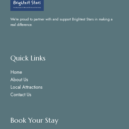
We’re proud to partner with and support
Brightest Stars
in making a
real difference.
Quick Links
Home
About Us
Local Attractions
Contact Us
Book Your Stay