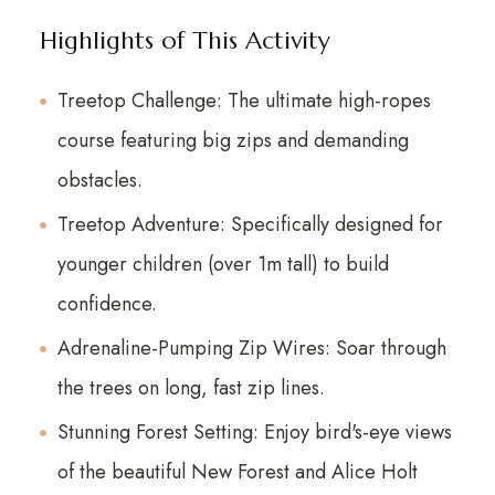
Highlights of This Activity
Treetop Challenge: The ultimate high-ropes
course featuring big zips and demanding
obstacles.
Treetop Adventure: Specifically designed for
younger children (over 1m tall) to build
confidence.
Adrenaline-Pumping Zip Wires: Soar through
the trees on long, fast zip lines.
Stunning Forest Setting: Enjoy bird's-eye views
of the beautiful New Forest and Alice Holt