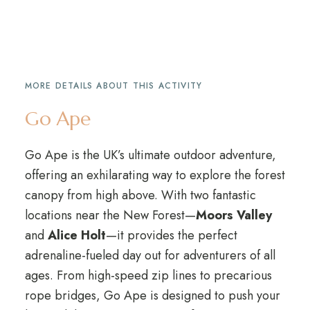
MORE DETAILS ABOUT THIS ACTIVITY
Go Ape
Go Ape is the UK’s ultimate outdoor adventure,
offering an exhilarating way to explore the forest
canopy from high above. With two fantastic
locations near the New Forest—
Moors Valley
and
Alice Holt
—it provides the perfect
adrenaline-fueled day out for adventurers of all
ages. From high-speed zip lines to precarious
rope bridges, Go Ape is designed to push your