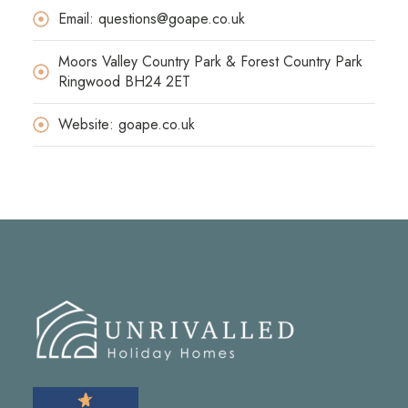
Email: questions@goape.co.uk
Moors Valley Country Park & Forest Country Park
Ringwood BH24 2ET
Website: goape.co.uk