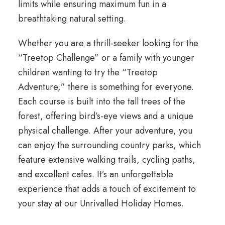
limits while ensuring maximum fun in a
breathtaking natural setting.
Whether you are a thrill-seeker looking for the
“Treetop Challenge” or a family with younger
children wanting to try the “Treetop
Adventure,” there is something for everyone.
Each course is built into the tall trees of the
forest, offering bird’s-eye views and a unique
physical challenge. After your adventure, you
can enjoy the surrounding country parks, which
feature extensive walking trails, cycling paths,
and excellent cafes. It’s an unforgettable
experience that adds a touch of excitement to
your stay at our Unrivalled Holiday Homes.