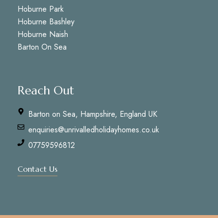
Hoburne Park
Hoburne Bashley
Hoburne Naish
Barton On Sea
Reach Out
Barton on Sea, Hampshire, England UK
enquiries@unrivalledholidayhomes.co.uk
07759596812
Contact Us