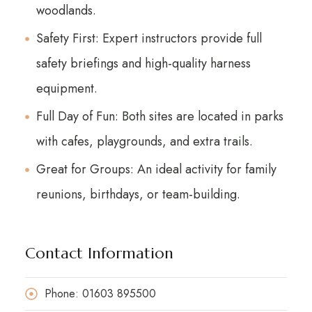
woodlands.
Safety First: Expert instructors provide full
safety briefings and high-quality harness
equipment.
Full Day of Fun: Both sites are located in parks
with cafes, playgrounds, and extra trails.
Great for Groups: An ideal activity for family
reunions, birthdays, or team-building.
Contact Information
Phone: 01603 895500