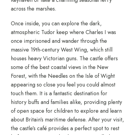
Keyhaven or take a charming seasonal ferry
across the marshes.
Once inside, you can explore the dark,
atmospheric Tudor keep where Charles I was
once imprisoned and wander through the
massive 19th-century West Wing, which still
houses heavy Victorian guns. The castle offers
some of the best coastal views in the New
Forest, with the Needles on the Isle of Wight
appearing so close you feel you could almost
touch them. It is a fantastic destination for
history buffs and families alike, providing plenty
of open space for children to explore and learn
about Britain’s maritime defense. After your visit,
the castle’s café provides a perfect spot to rest