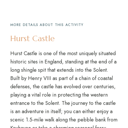
MORE DETAILS ABOUT THIS ACTIVITY
Hurst Castle
Hurst Castle is one of the most uniquely situated
historic sites in England, standing at the end of a
long shingle spit that extends into the Solent.
Built by Henry VIII as part of a chain of coastal
defenses, the castle has evolved over centuries,
playing a vital role in protecting the western
entrance to the Solent. The journey to the castle
is an adventure in itself; you can either enjoy a
scenic 1.5-mile walk along the pebble bank from