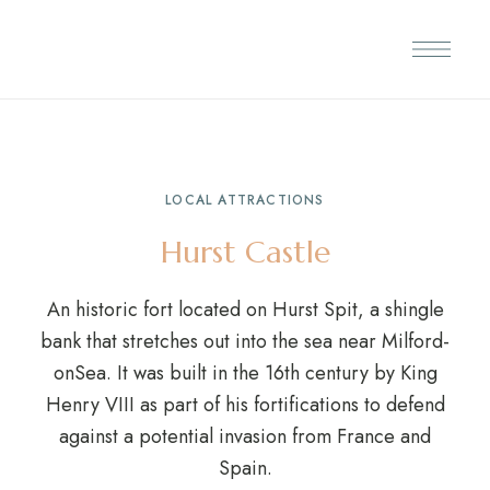
LOCAL ATTRACTIONS
Hurst Castle
An historic fort located on Hurst Spit, a shingle
bank that stretches out into the sea near Milford-
onSea. It was built in the 16th century by King
Henry VIII as part of his fortifications to defend
against a potential invasion from France and
Spain.