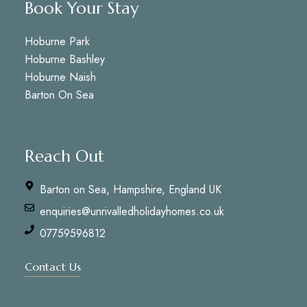
Book Your Stay
Hoburne Park
Hoburne Bashley
Hoburne Naish
Barton On Sea
Reach Out
Barton on Sea, Hampshire, England UK
enquiries@unrivalledholidayhomes.co.uk
07759596812
Contact Us