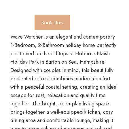
Book Now
Wave Watcher is an elegant and contemporary
1-Bedroom, 2-Bathroom holiday home perfectly
positioned on the clifftops at Hoburne Naish
Holiday Park in Barton on Sea, Hampshire.
Designed with couples in mind, this beautifully
presented retreat combines modern comfort
with a peaceful coastal setting, creating an ideal
escape for rest, relaxation and quality time
together. The bright, open-plan living space
brings together a well-equipped kitchen, cosy
dining area and comfortable lounge, making it
easy to enjoy unhurried mornings and relaxed