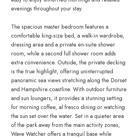
evenings throughout your stay.
The spacious master bedroom features a
comfortable king-size bed, a walk-in wardrobe,
dressing area and a private en-suite shower
room, while a second full shower room adds
extra convenience. Outside, the private decking
is the true highlight, offering uninterrupted
panoramic sea views stretching along the Dorset
and Hampshire coastline. With outdoor furniture
and sun loungers, it provides a stunning setting
for morning coffee, al fresco dining or watching
the sun set over the water. Set in a quieter area
of the park away from the main activity zones,
Wave Watcher offers a tranquil base while