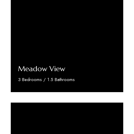
Meadow View
3 Bedrooms / 1.5 Bathrooms
Discover More