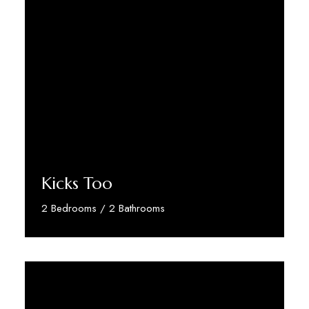
Kicks Too
2 Bedrooms / 2 Bathrooms
Discover More