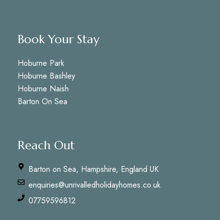
Book Your Stay
Hoburne Park
Hoburne Bashley
Hoburne Naish
Barton On Sea
Reach Out
Barton on Sea, Hampshire, England UK
enquiries@unrivalledholidayhomes.co.uk
07759596812