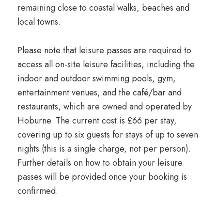
remaining close to coastal walks, beaches and
local towns.
Please note that leisure passes are required to
access all on-site leisure facilities, including the
indoor and outdoor swimming pools, gym,
entertainment venues, and the café/bar and
restaurants, which are owned and operated by
Hoburne. The current cost is £66 per stay,
covering up to six guests for stays of up to seven
nights (this is a single charge, not per person).
Further details on how to obtain your leisure
passes will be provided once your booking is
confirmed.