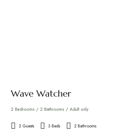
Wave Watcher
2 Bedrooms / 2 Bathrooms / Adult only
2 Guests
3 Beds
2 Bathrooms