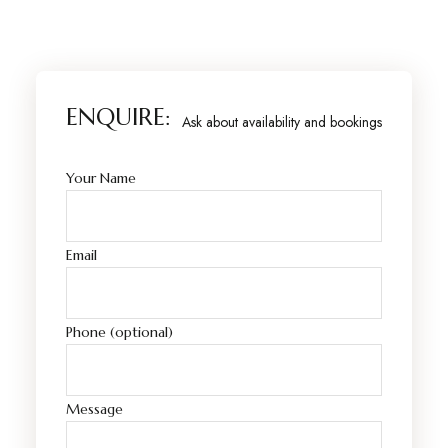
ENQUIRE:
Ask about availability and bookings
Your Name
Email
Phone (optional)
Message