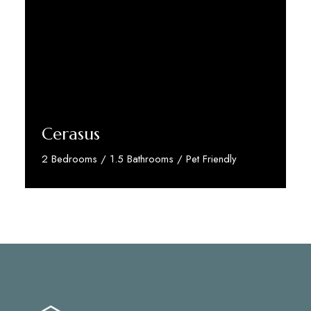
Cerasus
2 Bedrooms / 1.5 Bathrooms / Pet Friendly
Discover More