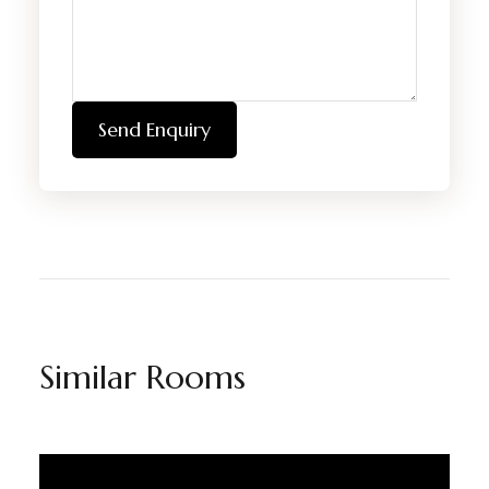
Send Enquiry
Similar Rooms