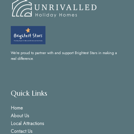
We’re proud to partner with and support
Brightest Stars
in making a
real difference.
Quick Links
Home
About Us
Local Attractions
Contact Us