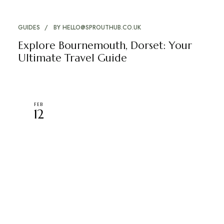
GUIDES
BY
HELLO@SPROUTHUB.CO.UK
Explore Bournemouth, Dorset: Your
Ultimate Travel Guide
FEB
12