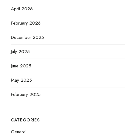
April 2026
February 2026
December 2025
July 2025
June 2025
May 2025
February 2025
CATEGORIES
General