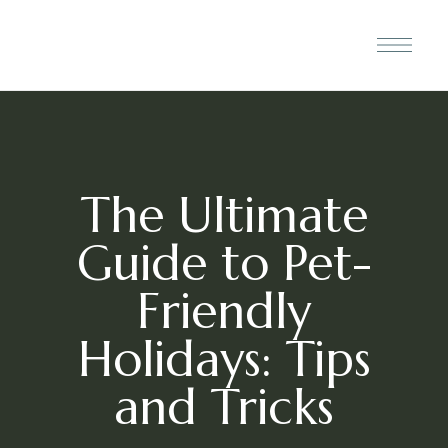
The Ultimate
Guide to Pet-
Friendly
Holidays: Tips
and Tricks