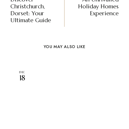
Christchurch,
Holiday Homes
Dorset: Your
Experience
Ultimate Guide
YOU MAY ALSO LIKE
DEC
18