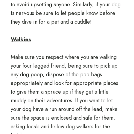
to avoid upsetting anyone. Similarly, if your dog
is nervous be sure to let people know before
they dive in for a pet and a cuddle!
Walkies
Make sure you respect where you are walking
your four legged friend, being sure to pick up
any dog poop, dispose of the poo bags
appropriately and look for appropriate places
to give them a spruce up if they get a little
muddy on their adventures. If you want to let
your dog have a run around off the lead, make
sure the space is enclosed and safe for them,
asking locals and fellow dog walkers for the