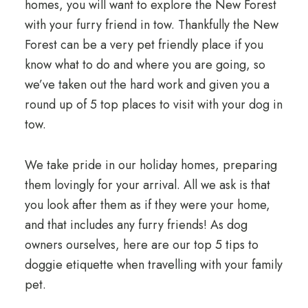
homes, you will want to explore the New Forest
with your furry friend in tow. Thankfully the New
Forest can be a very pet friendly place if you
know what to do and where you are going, so
we’ve taken out the hard work and given you a
round up of 5 top places to visit with your dog in
tow.
We take pride in our holiday homes, preparing
them lovingly for your arrival. All we ask is that
you look after them as if they were your home,
and that includes any furry friends! As dog
owners ourselves, here are our top 5 tips to
doggie etiquette when travelling with your family
pet.