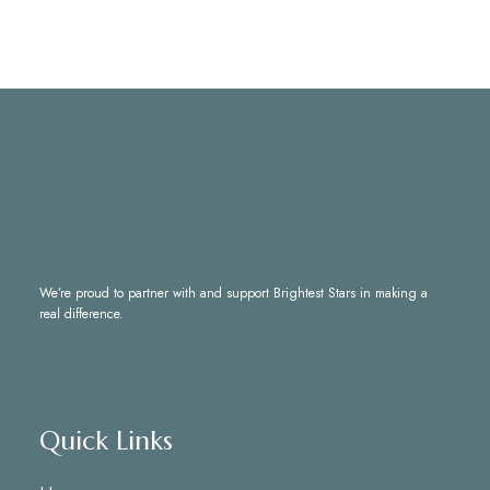
We’re proud to partner with and support
Brightest Stars
in making a
real difference.
Quick Links