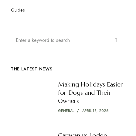
Guides
THE LATEST NEWS
Making Holidays Easier
for Dogs and Their
Owners
GENERAL
APRIL 13, 2026
Caravan vs Lodge