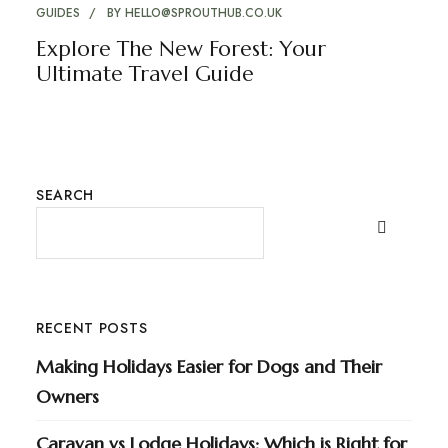
GUIDES
BY
HELLO@SPROUTHUB.CO.UK
Explore The New Forest: Your
Ultimate Travel Guide
SEARCH
RECENT POSTS
Making Holidays Easier for Dogs and Their
Owners
Caravan vs Lodge Holidays: Which is Right for