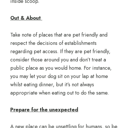
inside scoop.
Out & About
Take note of places that are pet friendly and
respect the decisions of establishments
regarding pet access. If they are pet friendly,
consider those around you and don’t treat a
public place as you would home. For instance,
you may let your dog sit on your lap at home
whilst eating dinner, but it’s not always
appropriate when eating out to do the same.
Prepare for the unexpected
A new place can be unsettling for humans, so be