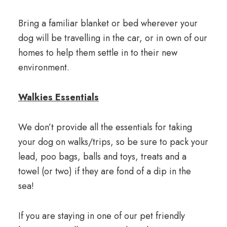
Bring a familiar blanket or bed wherever your
dog will be travelling in the car, or in own of our
homes to help them settle in to their new
environment.
Walkies Essentials
We don’t provide all the essentials for taking
your dog on walks/trips, so be sure to pack your
lead, poo bags, balls and toys, treats and a
towel (or two) if they are fond of a dip in the
sea!
If you are staying in one of our pet friendly