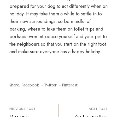
prepared for your dog to act differently when on
holiday. It may take them a while to settle in to
their new surroundings, so be mindful of
barking, where to take them on toilet trips and
perhaps even introduce yourself and your pet to
the neighbours so that you start on the right foot
and make sure everyone has a happy holiday.
Share:
Facebook
Twitter
Pinterest
PREVIOUS POST
NEXT POST
Discover
An Unrivalled