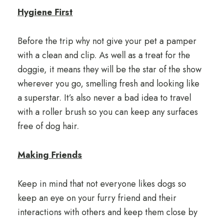
Hygiene First
Before the trip why not give your pet a pamper
with a clean and clip. As well as a treat for the
doggie, it means they will be the star of the show
wherever you go, smelling fresh and looking like
a superstar. It’s also never a bad idea to travel
with a roller brush so you can keep any surfaces
free of dog hair.
Making Friends
Keep in mind that not everyone likes dogs so
keep an eye on your furry friend and their
interactions with others and keep them close by