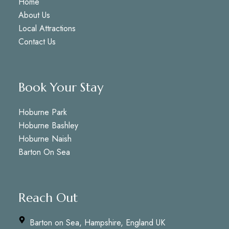
Home
About Us
Local Attractions
Contact Us
Book Your Stay
Hoburne Park
Hoburne Bashley
Hoburne Naish
Barton On Sea
Reach Out
Barton on Sea, Hampshire, England UK