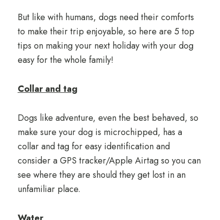
But like with humans, dogs need their comforts
to make their trip enjoyable, so here are 5 top
tips on making your next holiday with your dog
easy for the whole family!
Collar and tag
Dogs like adventure, even the best behaved, so
make sure your dog is microchipped, has a
collar and tag for easy identification and
consider a GPS tracker/Apple Airtag so you can
see where they are should they get lost in an
unfamiliar place.
Water