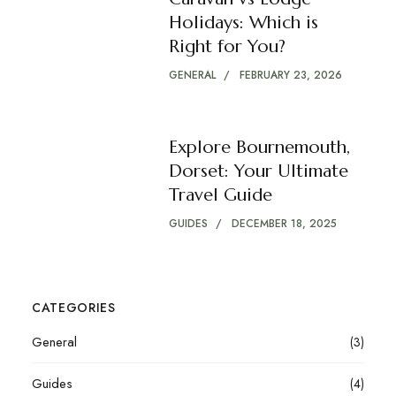
Holidays: Which is
Right for You?
GENERAL
FEBRUARY 23, 2026
Explore Bournemouth,
Dorset: Your Ultimate
Travel Guide
GUIDES
DECEMBER 18, 2025
CATEGORIES
General
(3)
Guides
(4)