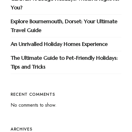
You?
Explore Bournemouth, Dorset: Your Ultimate
Travel Guide
An Unrivalled Holiday Homes Experience
The Ultimate Guide to Pet-Friendly Holidays:
Tips and Tricks
RECENT COMMENTS
No comments to show.
ARCHIVES