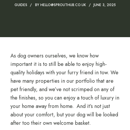
GUIDES
BY
HELLO@SPROUTHUB.CO.UK
JUNE 3, 2025
As dog owners ourselves, we know how
important it is to still be able to enjoy high-
quality holidays with your furry friend in tow. We
have many properties in our portfolio that are
pet friendly, and we’ve not scrimped on any of
the finishes, so you can enjoy a touch of luxury in
your home away from home. And it’s not just
about your comfort, but your dog will be looked
after too their own welcome basket.