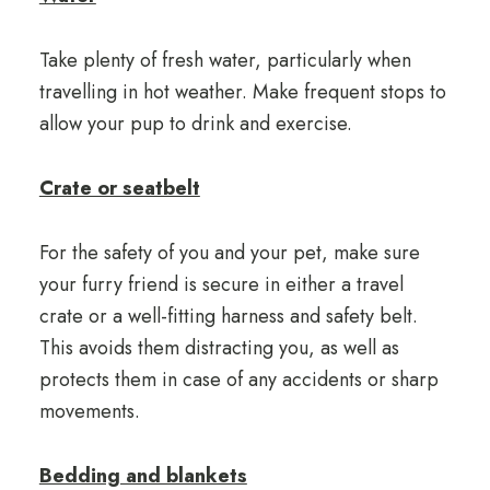
Take plenty of fresh water, particularly when
travelling in hot weather. Make frequent stops to
allow your pup to drink and exercise.
Crate or seatbelt
For the safety of you and your pet, make sure
your furry friend is secure in either a travel
crate or a well-fitting harness and safety belt.
This avoids them distracting you, as well as
protects them in case of any accidents or sharp
movements.
Bedding and blankets