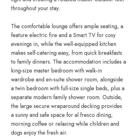
throughout your stay.
The comfortable lounge offers ample seating, a
feature electric fire and a Smart TV for cosy
evenings in, while the well-equipped kitchen
makes self-catering easy, from quick breakfasts
to family dinners. The accommodation includes a
king-size master bedroom with walk-in
wardrobe and en-suite shower room, alongside
a twin bedroom with full-size single beds, plus a
separate modern family shower room. Outside,
the large secure wraparound decking provides
a sunny and safe space for al fresco dining,
morning coffee or relaxing while children and
dogs enjoy the fresh air.