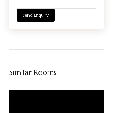
Send Enquiry
Similar Rooms