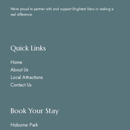
We’re proud to partner with and support
Brightest Stars
in making a
real difference.
Quick Links
Home
About Us
Local Attractions
Contact Us
Book Your Stay
Hoburne Park