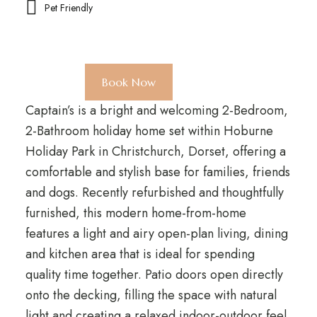
Pet Friendly
Book Now
Captain’s is a bright and welcoming 2-Bedroom,
2-Bathroom holiday home set within Hoburne
Holiday Park in Christchurch, Dorset, offering a
comfortable and stylish base for families, friends
and dogs. Recently refurbished and thoughtfully
furnished, this modern home-from-home
features a light and airy open-plan living, dining
and kitchen area that is ideal for spending
quality time together. Patio doors open directly
onto the decking, filling the space with natural
light and creating a relaxed indoor-outdoor feel