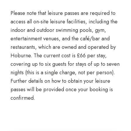
Please note that leisure passes are required to
access all on-site leisure facilities, including the
indoor and outdoor swimming pools, gym,
entertainment venues, and the café/bar and
restaurants, which are owned and operated by
Hoburne. The current cost is £66 per stay,
covering up to six guests for stays of up to seven
nights (this is a single charge, not per person).
Further details on how to obtain your leisure
passes will be provided once your booking is
confirmed.