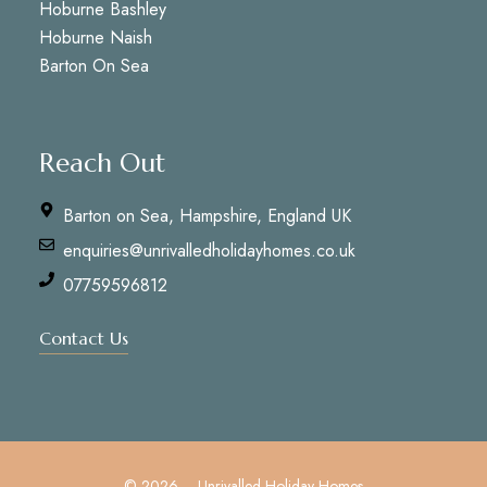
Hoburne Bashley
Hoburne Naish
Barton On Sea
Reach Out
Barton on Sea, Hampshire, England UK
enquiries@unrivalledholidayhomes.co.uk
07759596812
Contact Us
© 2026 – Unrivalled Holiday Homes