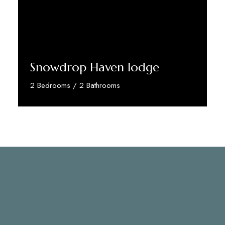
Snowdrop Haven lodge
2 Bedrooms / 2 Bathrooms
Discover More