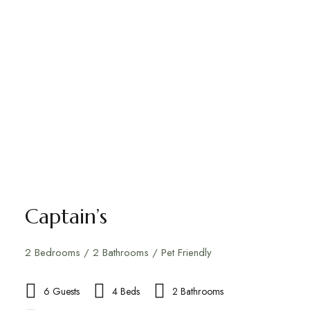
Captain’s
2 Bedrooms / 2 Bathrooms / Pet Friendly
6 Guests
4 Beds
2 Bathrooms