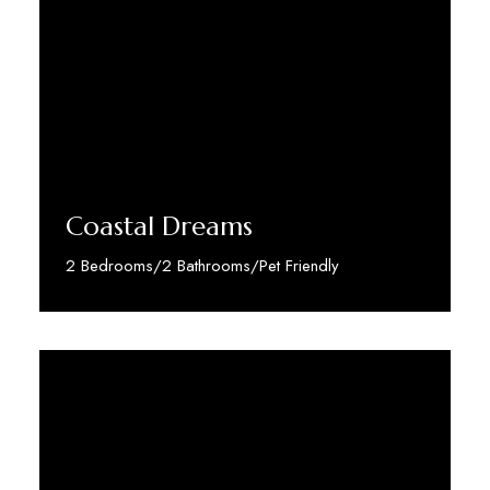
Coastal Dreams
2 Bedrooms/2 Bathrooms/Pet Friendly
Discover More