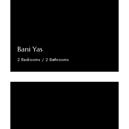
Bani Yas
2 Bedrooms / 2 Bathrooms
Discover More