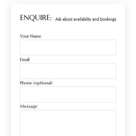
ENQUIRE:
Ask about availability and bookings
Your Name
Email
Phone (optional)
Message