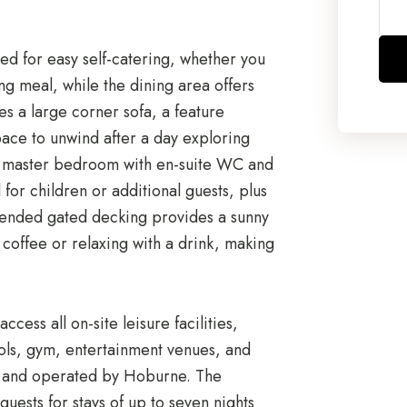
ed for easy self-catering, whether you
ng meal, while the dining area offers
es a large corner sofa, a feature
pace to unwind after a day exploring
e master bedroom with en-suite WC and
or children or additional guests, plus
tended gated decking provides a sunny
coffee or relaxing with a drink, making
cess all on-site leisure facilities,
ols, gym, entertainment venues, and
d and operated by Hoburne. The
guests for stays of up to seven nights