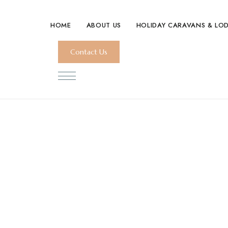
HOME
ABOUT US
HOLIDAY CARAVANS & LO
Contact Us