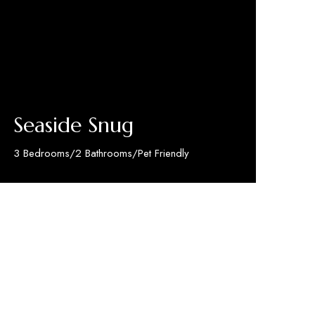
Seaside Snug
3 Bedrooms/2 Bathrooms/Pet Friendly
Discover More