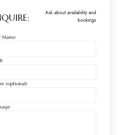
Ask about availability and
NQUIRE:
bookings
r Name
il
e (optional)
sage