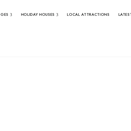
DGES
HOLIDAY HOUSES
LOCAL ATTRACTIONS
LATES