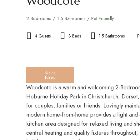
Woodcote
2 Bedrooms / 1.5 Bathrooms / Pet Friendly
4 Guests
3 Beds
1.5 Bathrooms
P
Book
Now
Woodcote is a warm and welcoming 2-Bedroom,
Hoburne Holiday Park in Christchurch, Dorset,
for couples, families or friends. Lovingly mainta
modern home-from-home provides a light and a
kitchen area designed for relaxed living and s
central heating and quality fixtures throughout,