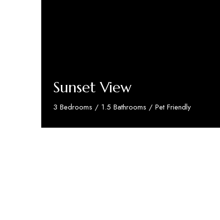
Sunset View
3 Bedrooms / 1.5 Bathrooms / Pet Friendly
Discover More
We’re proud to partner with and support
Brigh
Quick Links