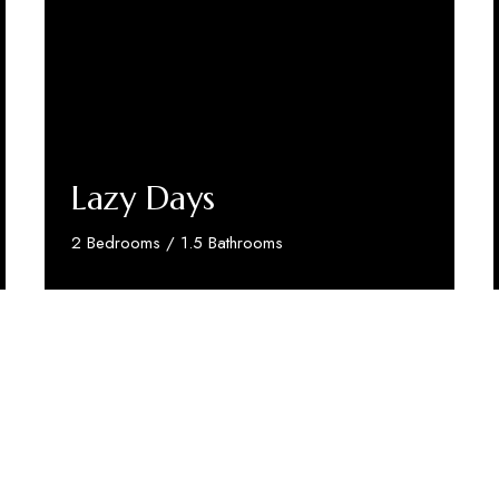
Lazy Days
2 Bedrooms / 1.5 Bathrooms
Discover More
test Stars
in making a real difference.