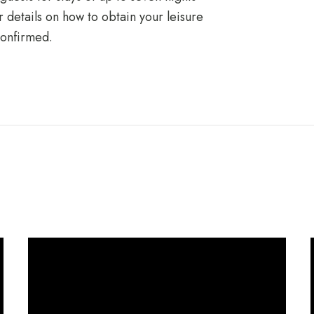
er details on how to obtain your leisure
confirmed.