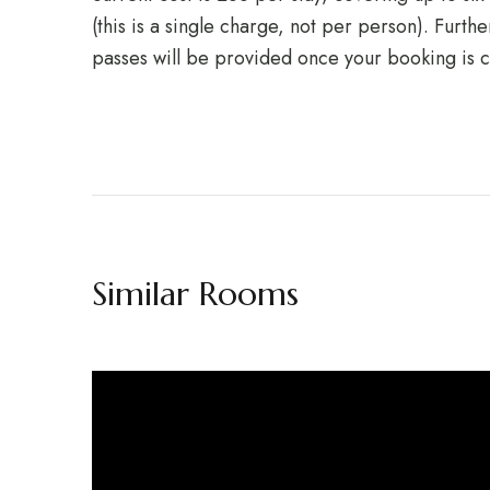
(this is a single charge, not per person). Furth
passes will be provided once your booking is 
Similar Rooms