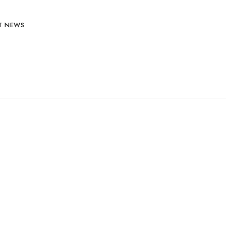
T NEWS