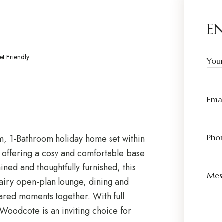
E
et Friendly
You
Ema
 1-Bathroom holiday home set within
Phon
 offering a cosy and comfortable base
ined and thoughtfully furnished, this
Mes
iry open-plan lounge, dining and
hared moments together. With full
 Woodcote is an inviting choice for