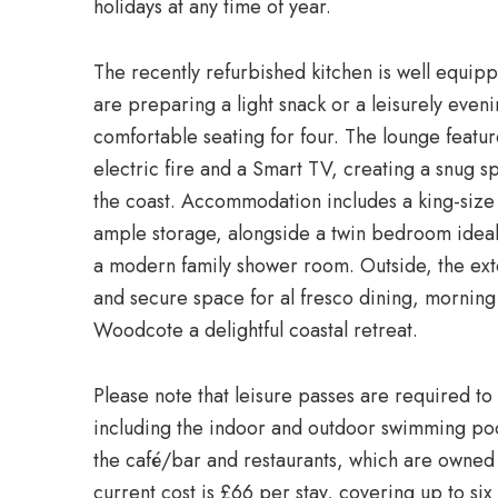
holidays at any time of year.
The recently refurbished kitchen is well equipp
are preparing a light snack or a leisurely eveni
comfortable seating for four. The lounge featur
electric fire and a Smart TV, creating a snug s
the coast. Accommodation includes a king-siz
ample storage, alongside a twin bedroom ideal f
a modern family shower room. Outside, the ex
and secure space for al fresco dining, morning 
Woodcote a delightful coastal retreat.
Please note that leisure passes are required to ac
including the indoor and outdoor swimming po
the café/bar and restaurants, which are owne
current cost is £66 per stay, covering up to six 