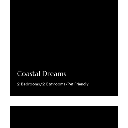
Coastal Dreams
2 Bedrooms/2 Bathrooms/Pet Friendly
Discover More