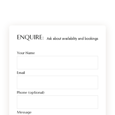
ENQUIRE:
Ask about availability and bookings
Your Name
Email
Phone (optional)
Message