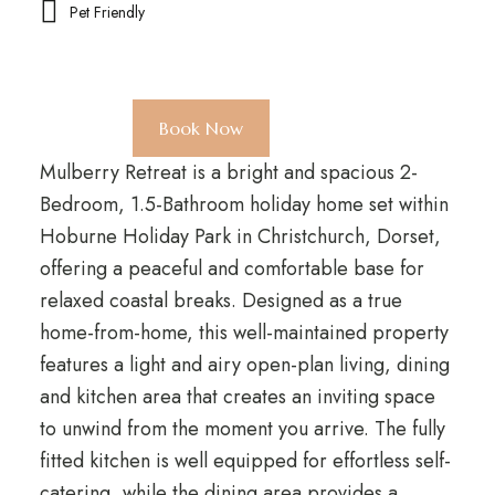
Pet Friendly
Book Now
Mulberry Retreat is a bright and spacious 2-
Bedroom, 1.5-Bathroom holiday home set within
Hoburne Holiday Park in Christchurch, Dorset,
offering a peaceful and comfortable base for
relaxed coastal breaks. Designed as a true
home-from-home, this well-maintained property
features a light and airy open-plan living, dining
and kitchen area that creates an inviting space
to unwind from the moment you arrive. The fully
fitted kitchen is well equipped for effortless self-
catering, while the dining area provides a