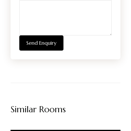
Send Enquiry
Similar Rooms