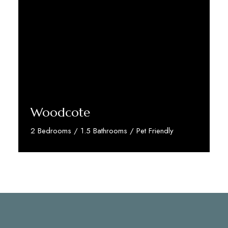
Woodcote
2 Bedrooms / 1.5 Bathrooms / Pet Friendly
Discover More