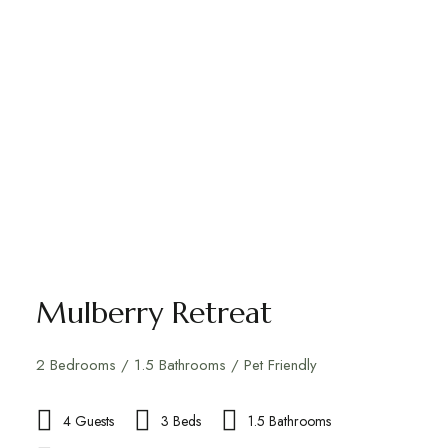
Mulberry Retreat
2 Bedrooms / 1.5 Bathrooms / Pet Friendly
4 Guests
3 Beds
1.5 Bathrooms