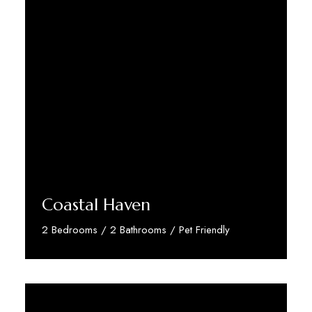
Coastal Haven
2 Bedrooms / 2 Bathrooms / Pet Friendly
Discover More