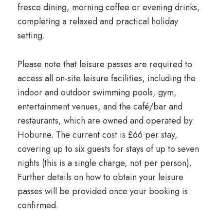
fresco dining, morning coffee or evening drinks,
completing a relaxed and practical holiday
setting.
Please note that leisure passes are required to
access all on-site leisure facilities, including the
indoor and outdoor swimming pools, gym,
entertainment venues, and the café/bar and
restaurants, which are owned and operated by
Hoburne. The current cost is £66 per stay,
covering up to six guests for stays of up to seven
nights (this is a single charge, not per person).
Further details on how to obtain your leisure
passes will be provided once your booking is
confirmed.