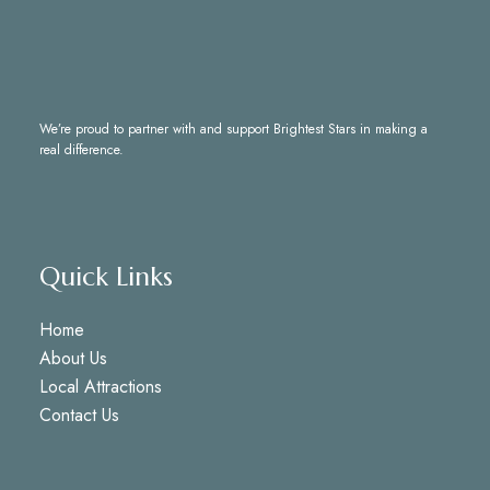
We’re proud to partner with and support
Brightest Stars
in making a
real difference.
Quick Links
Home
About Us
Local Attractions
Contact Us