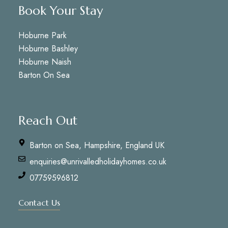
Book Your Stay
Hoburne Park
Hoburne Bashley
Hoburne Naish
Barton On Sea
Reach Out
Barton on Sea, Hampshire, England UK
enquiries@unrivalledholidayhomes.co.uk
07759596812
Contact Us