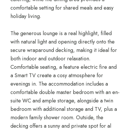
comfortable setting for shared meals and easy
holiday living.
The generous lounge is a real highlight, filled
with natural light and opening directly onto the
secure wraparound decking, making it ideal for
both indoor and outdoor relaxation.
Comfortable seating, a feature electric fire and
a Smart TV create a cosy atmosphere for
evenings in. The accommodation includes a
comfortable double master bedroom with an en-
suite WC and ample storage, alongside a twin
bedroom with additional storage and TV, plus a
modern family shower room. Outside, the
decking offers a sunny and private spot for al